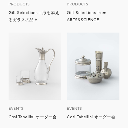
PRODUCTS
PRODUCTS
Gift Selections – 涼を添え
Gift Selections from
るガラスの品々
ARTS&SCIENCE
EVENTS
EVENTS
Cosi Tabellini オーダー会
Cosi Tabellini オーダー会