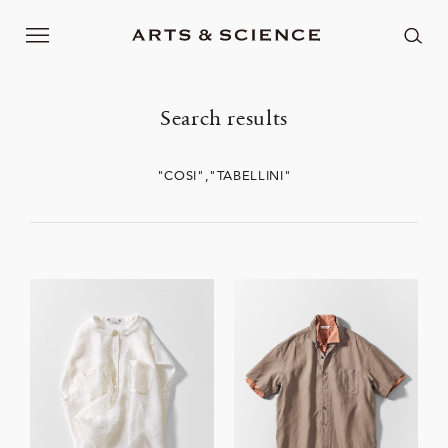
Search results
"COSI","TABELLINI"