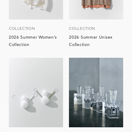
COLLECTION
COLLECTION
2026 Summer Women’s
2026 Summer Unisex
Collection
Collection