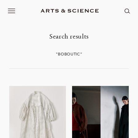
Search results
"BOBOUTIC"