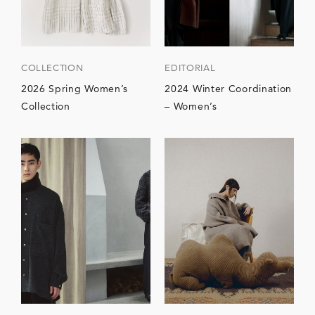
COLLECTION
EDITORIAL
2026 Spring Women’s
2024 Winter Coordination
Collection
– Women’s