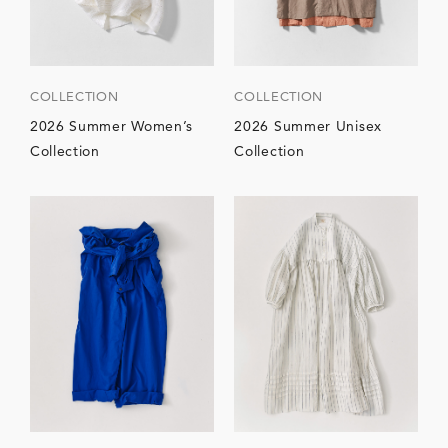
COLLECTION
COLLECTION
2026 Summer Women’s
2026 Summer Unisex
Collection
Collection