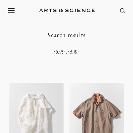
Search results
"矢沢","光広"