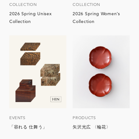
COLLECTION
COLLECTION
2026 Spring Unisex
2026 Spring Women’s
Collection
Collection
EVENTS
PRODUCTS
「容れる 仕舞う」
矢沢光広 〈輪花〉