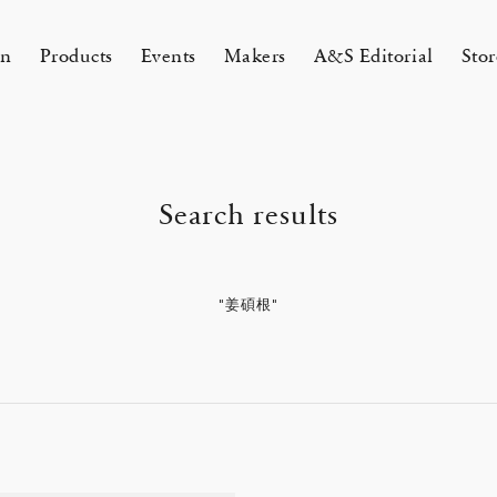
on
Products
Events
Makers
A&S Editorial
Stor
AMAKURA
KYOTO
Search results
&S Zaimokuza Kamakura
A&S Kyoto
ND FLOOR
&SHOP Kyoto
HIN / Arts & Science, Nijodo
"姜碩根"
A&S Aneyakoji Kyoto
CORNER
の本 『Poetry Is Growing in
ichenlaub セミカスタムオーダー
お香〈HIN〉誕生
KITAWORKS Exhibition vol.4
Apr 17, 26
 5, 26
26 Summer Unisex Collection
2026 Spring Women’s Collectio
ur Garden』
 2026
One day - 2026 Spring
 ARTS&SCIENCE - Marie Iitoyo
All
All
All
All