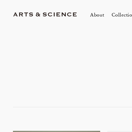
About
Collecti
TOKYO
K
A&S Aoyama
A
A&S Marunouchi
2
&SHOP Aoyama
OVER THE COUNTER
A&S Daikanyama
A&S Home Collection – Stretch
mariko tsuchiyama トランクショー
1冊
E
Jun 12, 26
Jun
HIN / Arts & Science, Aoyama
2026 Summer Women’s Collection
20
Innerwear
&カスタムオーダー会
O
会
One day - 2026 Summer
My
DOWN THE STAIRS