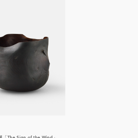
he Sign of the Wind」