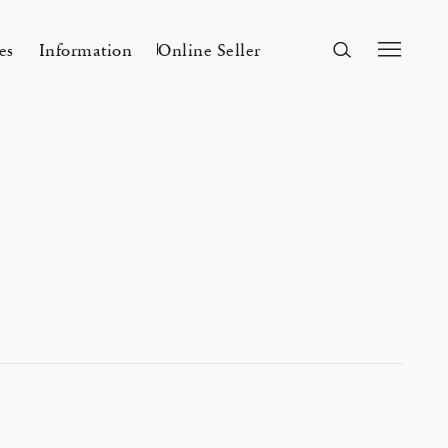
es
Information
Online Seller
FUKUOKA
A&S Fukuoka
ri Kyoto
Mar 24, 26
A&S 2026SS – 手捺染
r a s a i 「カディとカンサ ― ひとつ
Flowers
n
2026 Spring Unisex Collection
の気配」