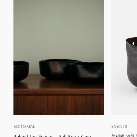
EDITORIAL
EVENTS
Behind the Scenes – Suk-Keun Kang
姜碩根 漆器展「T