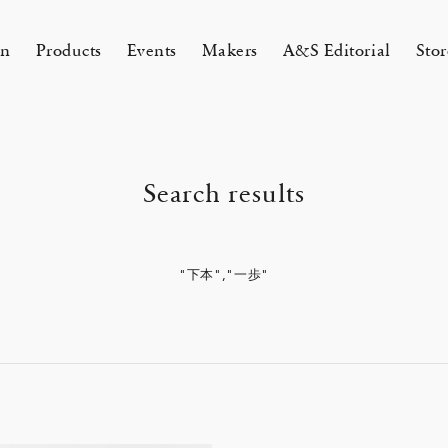
on
Products
Events
Makers
A&S Editorial
Stor
AMAKURA
KYOTO
Search results
&S Zaimokuza Kamakura
A&S Kyoto
ND FLOOR
&SHOP Kyoto
HIN / Arts & Science, Nijodo
"下本","一歩"
A&S Aneyakoji Kyoto
CORNER
の本 『Poetry Is Growing in
ichenlaub セミカスタムオーダー
お香〈HIN〉誕生
KITAWORKS Exhibition vol.4
Apr 17, 26
 5, 26
26 Summer Unisex Collection
2026 Spring Women’s Collectio
ur Garden』
 2026
One day - 2026 Spring
 ARTS&SCIENCE - Marie Iitoyo
All
All
All
All