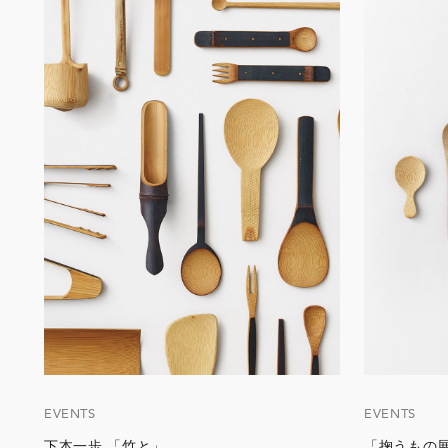
EVENTS
EVENTS
下本一歩 「竹と」
「掬うもの