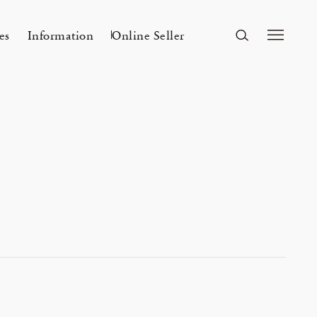
es
Information
Online Seller
FUKUOKA
A&S Fukuoka
ri Kyoto
Mar 24, 26
A&S 2026SS – 手捺染
r a s a i 「カディとカンサ ― ひとつ
Flowers
n
2026 Spring Unisex Collection
の気配」