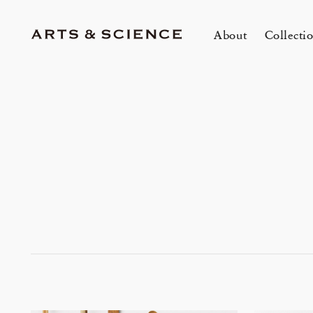
About
Collecti
TOKYO
K
A&S Aoyama
A
A&S Marunouchi
2
&SHOP Aoyama
OVER THE COUNTER
A&S Daikanyama
A&S Home Collection – Stretch
mariko tsuchiyama トランクショー
1冊
E
Jun 12, 26
Jun
HIN / Arts & Science, Aoyama
2026 Summer Women’s Collection
20
Innerwear
&カスタムオーダー会
O
会
One day - 2026 Summer
My
DOWN THE STAIRS