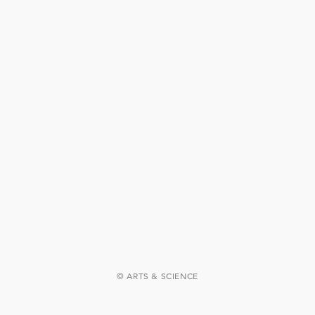
© ARTS & SCIENCE