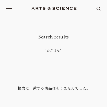
: Undefined array key "feadvns_max_line_0" in
Warning
/home/xb480025/arts-science.com/public_html/renew2017/wp/wp-content/plugins/fe-advanced-search/search-
on line
controller.php
58
: Undefined array key "feadvns_max_line_0" in
Warning
/home/xb480025/arts-science.com/public_html/renew2017/wp/wp-content/plugins/fe-advanced-search/search-
on line
controller.php
61
Search results
"かざはな"
検索に一致する商品はありませんでした。